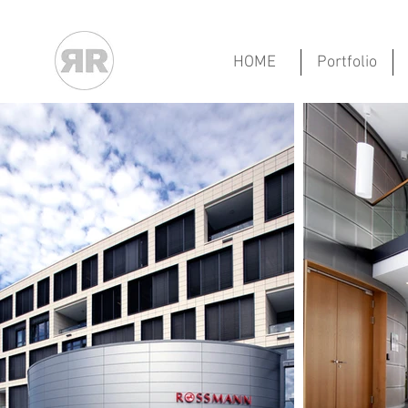
HOME
Portfolio