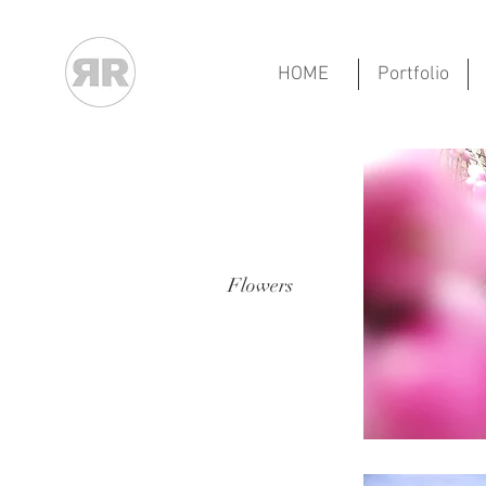
HOME
Portfolio
Flowers